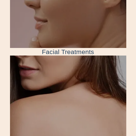
Facial Treatments