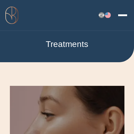
Treatments