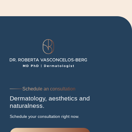
Schedule an consultation
Dermatology, aesthetics and
naturalness.
Schedule your consultation right now.