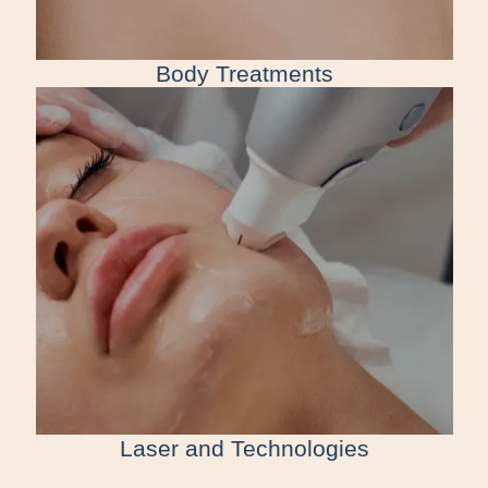
Body Treatments
Laser and Technologies