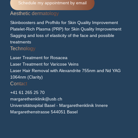
Schedule my appointment by email
Aesthetic dermatology
Skinboosters and Profhilo for Skin Quality Improvement
Platelet-Rich Plasma (PRP) for Skin Quality Improvement
Sagging and loss of elasticity of the face and possible
treatments
Technology
Laser Treatment for Rosacea
Laser Treatment for Varicose Veins
Laser Hair Removal with Alexandrite 755nm and Nd YAG
1064nm (Clarity)
Contact
+41 61 265 25 70
margarethenklinik@usb.ch
Universitätsspital Basel - Margarethenklinik Innere
Margarethenstrasse 544051 Basel